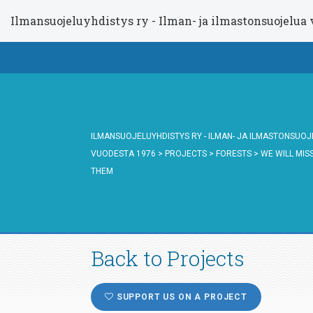
Ilmansuojeluyhdistys ry - Ilman- ja ilmastonsuojelua
ILMANSUOJELUYHDISTYS RY - ILMAN- JA ILMASTONSUO
VUODESTA 1976
>
PROJECTS
>
FORESTS
>
WE WILL MIS
THEM
Back to Projects
SUPPORT US ON A PROJECT