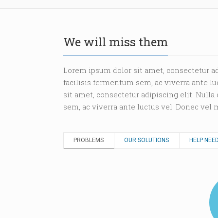
We will miss them
Lorem ipsum dolor sit amet, consectetur ad
facilisis fermentum sem, ac viverra ante l
sit amet, consectetur adipiscing elit. Null
sem, ac viverra ante luctus vel. Donec vel
PROBLEMS
OUR SOLUTIONS
HELP NEE