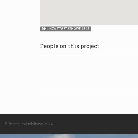
DHLINZA STREET, ESHOWE, 3815
People on this project
© Ilmansuojeluyhdistys 2024