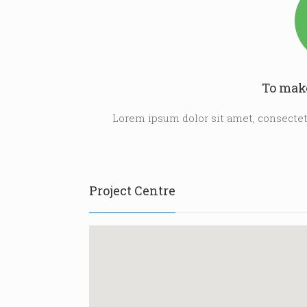
To make
Lorem ipsum dolor sit amet, consectetu
Project Centre