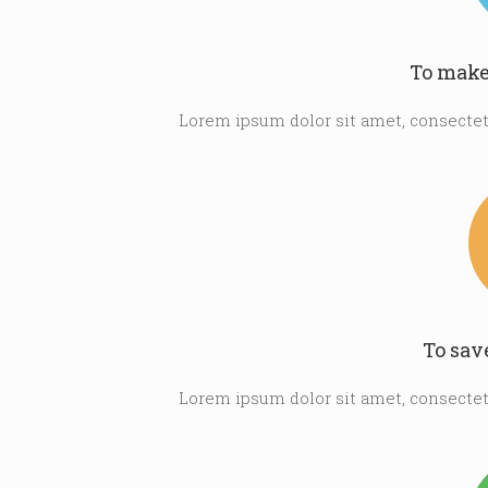
To make
Lorem ipsum dolor sit amet, consectetu
To sav
Lorem ipsum dolor sit amet, consectetu